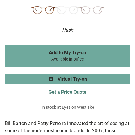
Hush
Add to My Try-on
Available in-office
Virtual Try-on
Get a Price Quote
In stock
at Eyes on Westlake
Bill Barton and Patty Perreira innovated the art of seeing at
some of fashion’s most iconic brands. In 2007, these