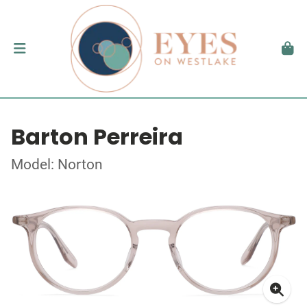
Barton Perreira
Model: Norton