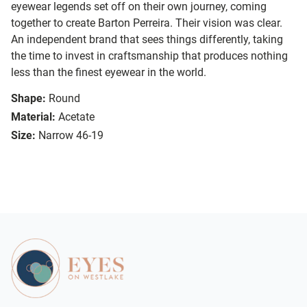
eyewear legends set off on their own journey, coming
together to create Barton Perreira. Their vision was clear.
An independent brand that sees things differently, taking
the time to invest in craftsmanship that produces nothing
less than the finest eyewear in the world.
Shape:
Round
Material:
Acetate
Size:
Narrow 46-19