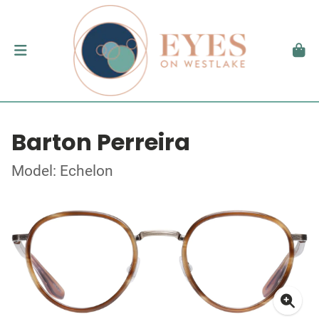
Barton Perreira
Model: Echelon