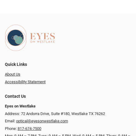
Quick Links
About Us
Accessibility Statement
Contact Us
Eyes on Westlake
Address: 72 Andorra Drive, Suite #180, Westlake TX 76262
Email:
optical@eyesonwestlake.com
Phone:
817-674-7500
Mon: 9 AM – 7 PM, Tues: 9 AM – 5 PM, Wed: 9 AM – 5 PM, Thurs: 9 AM –