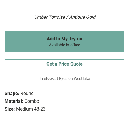
Umber Tortoise / Antique Gold
Add to My Try-on
Available in-office
Get a Price Quote
In stock
at Eyes on Westlake
Shape:
Round
Material:
Combo
Size:
Medium 48-23