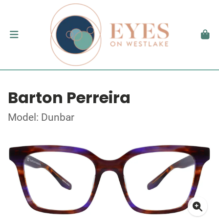
Barton Perreira
Model: Dunbar