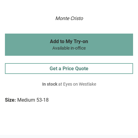
Monte Cristo
Add to My Try-on
Available in-office
Get a Price Quote
In stock
at Eyes on Westlake
Size:
Medium 53-18