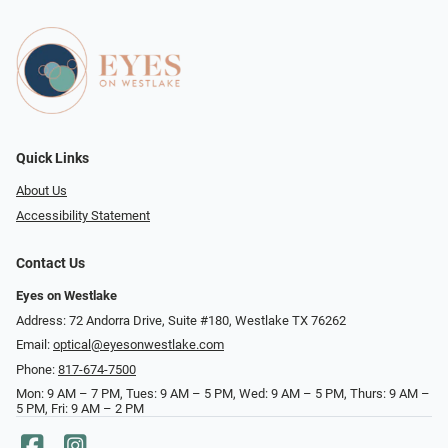
Quick Links
About Us
Accessibility Statement
Contact Us
Eyes on Westlake
Address: 72 Andorra Drive, Suite #180, Westlake TX 76262
Email:
optical@eyesonwestlake.com
Phone:
817-674-7500
Mon: 9 AM – 7 PM, Tues: 9 AM – 5 PM, Wed: 9 AM – 5 PM, Thurs: 9 AM –
5 PM, Fri: 9 AM – 2 PM