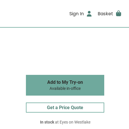
Sign In
Basket
Add to My Try-on
Available in-office
Get a Price Quote
In stock
at Eyes on Westlake