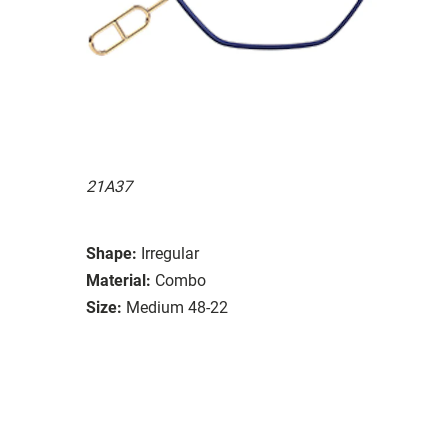
21A37
Shape:
Irregular
Material:
Combo
Size:
Medium 48-22