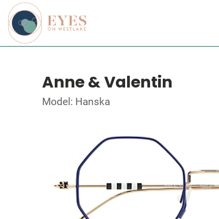
Anne & Valentin
Model: Hanska