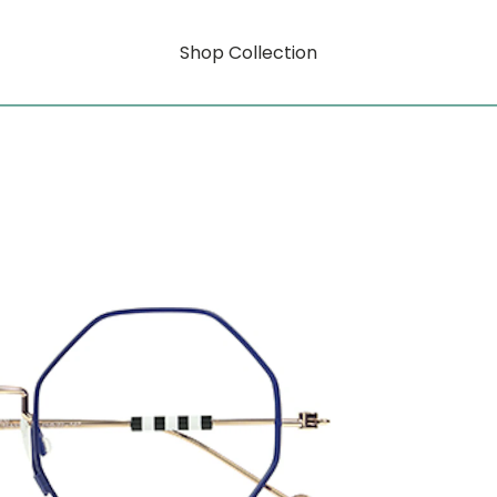
Shop Collection