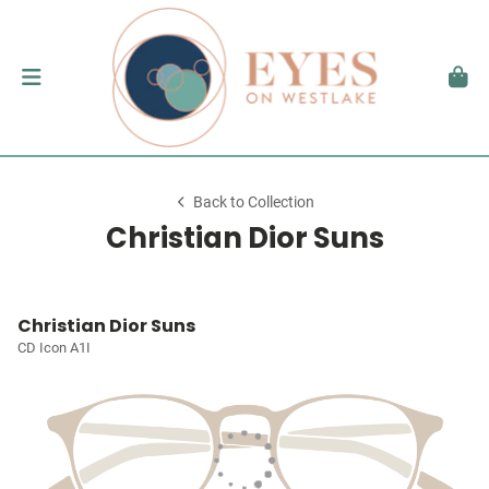
Back to Collection
Christian Dior Suns
Christian Dior Suns
CD Icon A1I