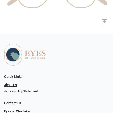
+
Quick Links
About Us
Accessibility Statement
Contact Us
Eyes on Westlake